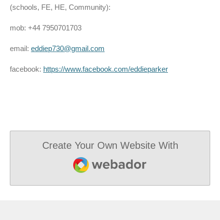
(schools, FE, HE, Community):
mob: +44 7950701703
email:
eddiep730@gmail.com
facebook:
https://www.facebook.com/eddieparker
Create Your Own Website With
Webador